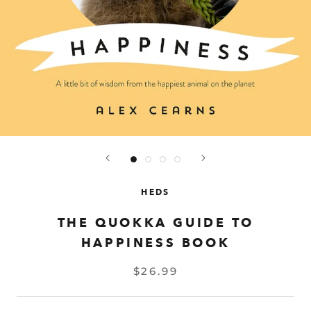
HEDS
THE QUOKKA GUIDE TO
HAPPINESS BOOK
$26.99