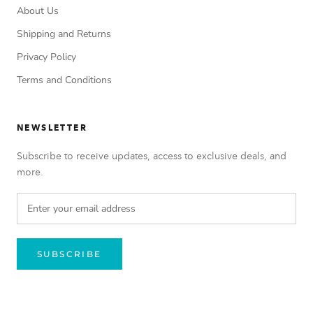
About Us
Shipping and Returns
Privacy Policy
Terms and Conditions
NEWSLETTER
Subscribe to receive updates, access to exclusive deals, and
more.
SUBSCRIBE