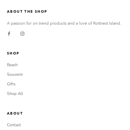
ABOUT THE SHOP
A passion for on trend products and a love of Rottnest Island.
SHOP
Beach
Souvenir
Gifts
Shop All
ABOUT
Contact