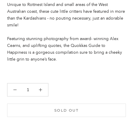
Unique to Rottnest Island and small areas of the West
Australian coast, these cute little critters have featured in more
than the Kardashians - no pouting necessary, just an adorable
smile!
Featuring stunning photography from award- winning Alex
Cearns, and uplifting quotes, the Quokkas Guide to
Happiness is a gorgeous compilation sure to bring a cheeky
little grin to anyone’s face.
SOLD OUT