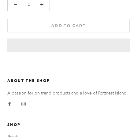
ADD TO CART
ABOUT THE SHOP
A passion for on trend products and a love of Rottnest Island.
SHOP
Beach