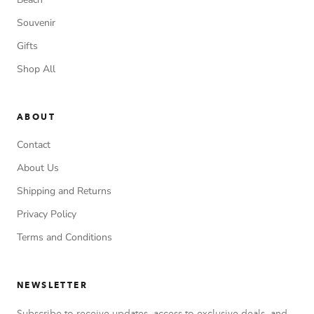
Souvenir
Gifts
Shop All
ABOUT
Contact
About Us
Shipping and Returns
Privacy Policy
Terms and Conditions
NEWSLETTER
Subscribe to receive updates, access to exclusive deals, and