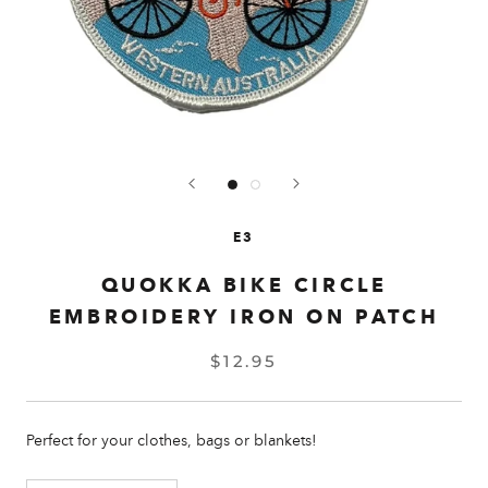
E3
QUOKKA BIKE CIRCLE
EMBROIDERY IRON ON PATCH
$12.95
Perfect for your clothes, bags or blankets!